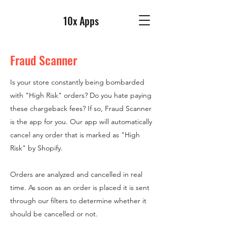
10x Apps
Fraud Scanner
Is your store constantly being bombarded
with "High Risk" orders? Do you hate paying
these chargeback fees? If so, Fraud Scanner
is the app for you. Our app will automatically
cancel any order that is marked as "High
Risk" by Shopify.
Orders are analyzed and cancelled in real
time. As soon as an order is placed it is sent
through our filters to determine whether it
should be cancelled or not.