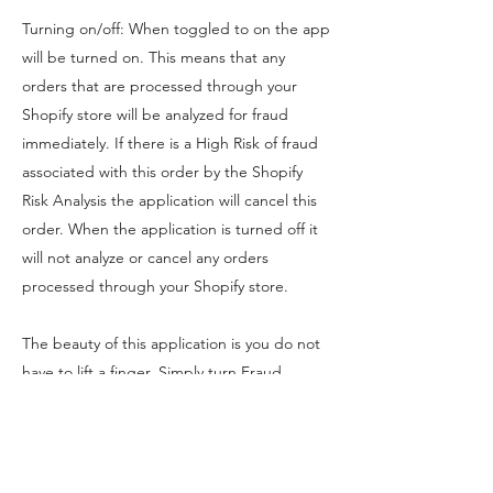
Turning on/off: When toggled to on the app
will be turned on. This means that any
orders that are processed through your
Shopify store will be analyzed for fraud
immediately. If there is a High Risk of fraud
associated with this order by the Shopify
Risk Analysis the application will cancel this
order. When the application is turned off it
will not analyze or cancel any orders
processed through your Shopify store.
The beauty of this application is you do not
have to lift a finger. Simply turn Fraud
Scanner on and it will handle all "High Risk"
orders for you.
Sound great? Install Fraud Scanner below!