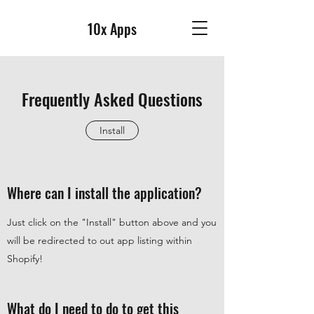
10x Apps
Frequently Asked Questions
Install
Where can I install the application?
Just click on the "Install" button above and you
will be redirected to out app listing within
Shopify!
What do I need to do to get this