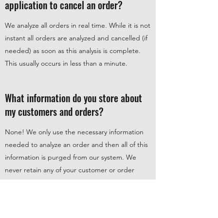
application to cancel an order?
We analyze all orders in real time. While it is not
instant all orders are analyzed and cancelled (if
needed) as soon as this analysis is complete.
This usually occurs in less than a minute.
What information do you store about
my customers and orders?
None! We only use the necessary information
needed to analyze an order and then all of this
information is purged from our system. We
never retain any of your customer or order
data.
For more information see our Privacy Policy