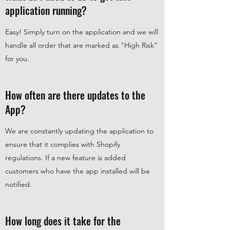
application running?
Easy! Simply turn on the application and we will
handle all order that are marked as "High Risk"
for you.
How often are there updates to the
App?
We are constantly updating the application to
ensure that it complies with Shopify
regulations. If a new feature is added
customers who have the app installed will be
notified.
How long does it take for the