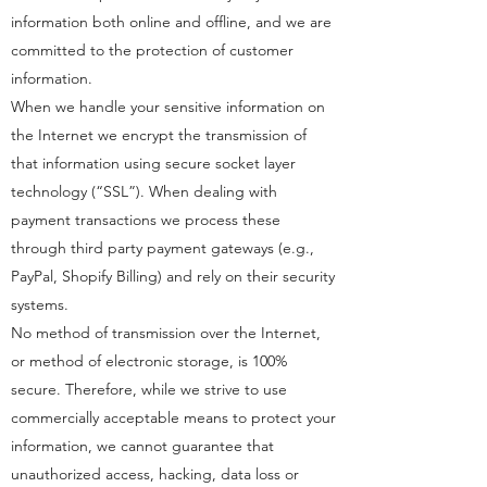
information both online and offline, and we are
committed to the protection of customer
information.
When we handle your sensitive information on
the Internet we encrypt the transmission of
that information using secure socket layer
technology (“SSL”). When dealing with
payment transactions we process these
through third party payment gateways (e.g.,
PayPal, Shopify Billing) and rely on their security
systems.
No method of transmission over the Internet,
or method of electronic storage, is 100%
secure. Therefore, while we strive to use
commercially acceptable means to protect your
information, we cannot guarantee that
unauthorized access, hacking, data loss or