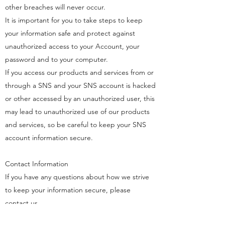
other breaches will never occur.
It is important for you to take steps to keep
your information safe and protect against
unauthorized access to your Account, your
password and to your computer.
If you access our products and services from or
through a SNS and your SNS account is hacked
or other accessed by an unauthorized user, this
may lead to unauthorized use of our products
and services, so be careful to keep your SNS
account information secure.
Contact Information
If you have any questions about how we strive
to keep your information secure, please
contact us.
You may contact us by e-mail at