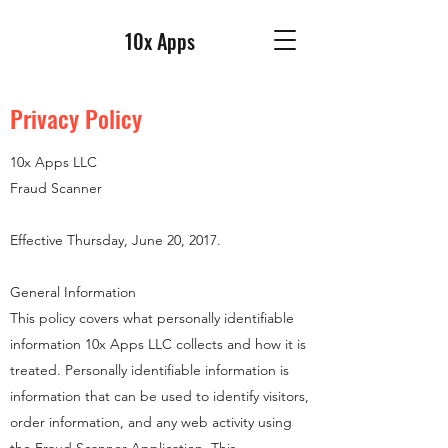
10x Apps
Privacy Policy
10x Apps LLC
Fraud Scanner
Effective Thursday, June 20, 2017.
General Information
This policy covers what personally identifiable
information 10x Apps LLC collects and how it is
treated. Personally identifiable information is
information that can be used to identify visitors,
order information, and any web activity using