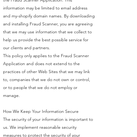
the Fraud Scanner Application. This
information may be limited to email address
and my-shopify domain names. By downloading
and installing Fraud Scanner, you are agreeing
that we may use information that we collect to
help us provide the best possible service for
our clients and partners.
This policy only applies to the Fraud Scanner
Application and does not extend to the
practices of other Web Sites that we may link
to, companies that we do not own or control,
or to people that we do not employ or
manage.
How We Keep Your Information Secure
The security of your information is important to
us. We implement reasonable security
measures to protect the security of your