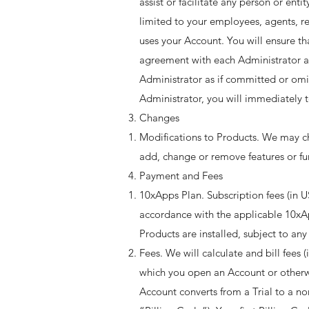
assist or facilitate any person or ent
limited to your employees, agents, re
uses your Account. You will ensure t
agreement with each Administrator ar
Administrator as if committed or omi
Administrator, you will immediately t
Changes
Modifications to Products. We may cha
add, change or remove features or fun
Payment and Fees
10xApps Plan. Subscription fees (in US
accordance with the applicable 10xA
Products are installed, subject to any
Fees. We will calculate and bill fees 
which you open an Account or otherwis
Account converts from a Trial to a non