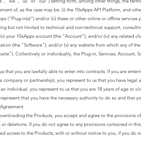
ps”, “we”, “us” or “our”) setting forth, among other things, the terms
ement of, as the case may be: (i) the 10xApps API Platform, and ot
ps (“Plug-in(s)”) and/or (ii) these or other online or offline service
ing but not limited to technical and non-technical support, consul
 (iii) your 10xApps account (the “Account”); and/or (iv) any related c
on (the “Software”); and/or (v) any website from which any of the P
site”). Collectively or individually, the Plug-in, Services, Account,
that you are lawfully able to enter into contracts. If you are enter
, a company or partnership), you represent to us that you have legal au
n individual, you represent to us that you are 18 years of age or olde
represent that you have the necessary authority to do so and that 
 Agreement. ​
downloading the Products, you accept and agree to the provisions o
s or deletions. If you do not agree to any provisions contained in th
d access to the Products, with or without notice to you, if you do n