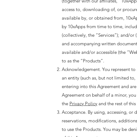
(together with our affiliates, “10xAp
access to, downloading of, or procur
available by, or obtained from, 10xAp
by 10xApps from time to time, includ
(collectively, the “Services”); and/or
and accompanying written documentati
available and/or accessible (the “Web
to as the “Products”. ​
Acknowledgement. You represent to us 
an entity (such as, but not limited to
entering into this Agreement and are a
Agreement on behalf of a minor, you 
the
Privacy Policy
and the rest of this
Acceptance. By using, accessing, or 
reservations, modifications, addition
to use the Products. You may be denie