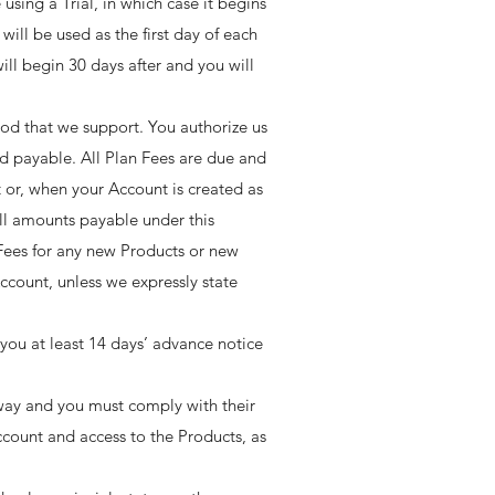
 using a Trial, in which case it begins
will be used as the first day of each
ill begin 30 days after and you will
hod that we support. You authorize us
d payable. All Plan Fees are due and
 or, when your Account is created as
 All amounts payable under this
Fees for any new Products or new
ccount, unless we expressly state
you at least 14 days’ advance notice
ay and you must comply with their
Account and access to the Products, as