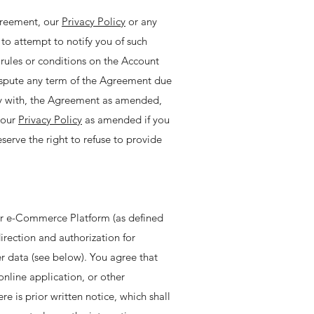
greement, our
Privacy Policy
or any
to attempt to notify you of such
rules or conditions on the Account
dispute any term of the Agreement due
ly with, the Agreement as amended,
 our
Privacy Policy
as amended if you
erve the right to refuse to provide
our e-Commerce Platform (as defined
irection and authorization for
r data (see below). You agree that
online application, or other
is prior written notice, which shall