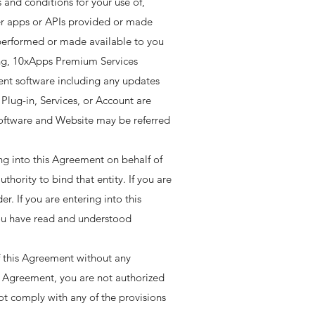
 and conditions for your use of,
her apps or APIs provided or made
s performed or made available to you
ting, 10xApps Premium Services
lient software including any updates
lug-in, Services, or Account are
 Software and Website may be referred
ing into this Agreement on behalf of
thority to bind that entity. If you are
r. If you are entering into this
you have read and understood
f this Agreement without any
is Agreement, you are not authorized
ot comply with any of the provisions