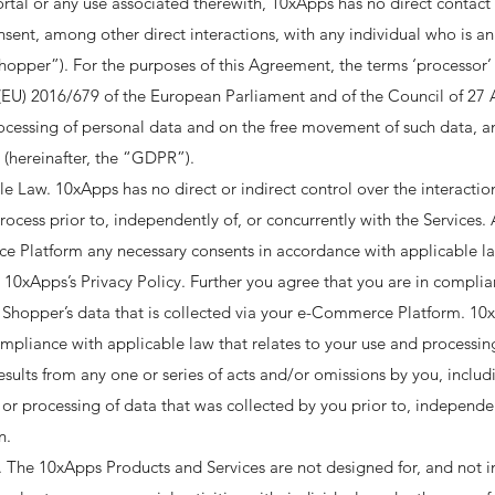
rtal or any use associated therewith, 10xApps has no direct contact o
onsent, among other direct interactions, with any individual who is a
pper”). For the purposes of this Agreement, the terms ‘processor’ a
EU) 2016/679 of the European Parliament and of the Council of 27 A
rocessing of personal data and on the free movement of such data, 
(hereinafter, the “GDPR”). ​
 Law. 10xApps has no direct or indirect control over the interactio
rocess prior to, independently of, or concurrently with the Services.
Platform any necessary consents in accordance with applicable law
 10xApps’s Privacy Policy. Further you agree that you are in complia
 Shopper’s data that is collected via your e-Commerce Platform. 10x
mpliance with applicable law that relates to your use and process
ults from any one or series of acts and/or omissions by you, includ
 or processing of data that was collected by you prior to, independen
. ​
The 10xApps Products and Services are not designed for, and not i