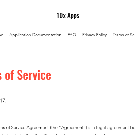
10x Apps
me
Application Documentation
FAQ
Privacy Policy
Terms of Se
 of Service
17.
ms of Service Agreement (the “Agreement”) is a legal agreement 