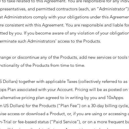
ity to take related to this Agreement. You are responsible for any indi
presentatives, and permitted contractors (each, an “Administrator”) t
hat Administrators comply with your obligations under this Agreement
e consistent with this Agreement. You are responsible and liable for
tted by you. If you become aware of any violation of your obligatio
erminate such Administrators’ access to the Products. ​
nge or discontinue any of the Products, add new services or tools t
ctionality of the Products from time to time. ​
 Dollars) together with applicable Taxes (collectively referred to as 
pps Plan associated with your Account. Pricing will be as posted 
 alternative pricing plan agreed to in writing by you and 10xApps. ​
(in US Dollars) for the Products (“Plan Fee”) on a 30-day billing cycl
e access or download a Product, or, if you are using or accessing a f
-Trial or fee-based status (“Paid Service”), or on a more frequent bas