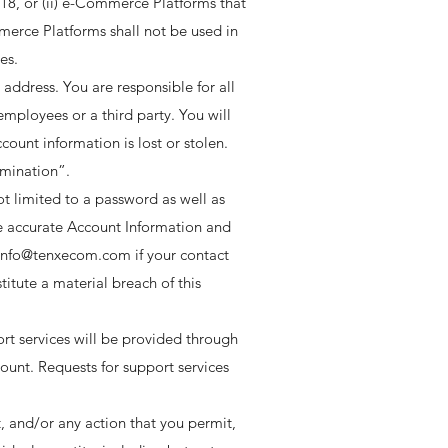
f 18, or (ii) e-Commerce Platforms that
merce Platforms shall not be used in
s. ​
address. You are responsible for all
employees or a third party. You will
ount information is lost or stolen.
rmination”.
ot limited to a password as well as
e accurate Account Information and
 info@tenxecom.com if your contact
itute a material breach of this
ort services will be provided through
unt. Requests for support services
, and/or any action that you permit,