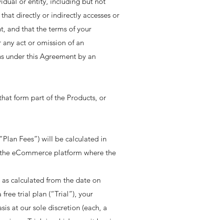
vidual or entity, including but not
hat directly or indirectly accesses or
, and that the terms of your
 any act or omission of an
ns under this Agreement by an
hat form part of the Products, or
“Plan Fees”) will be calculated in
on the eCommerce platform where the
e, as calculated from the date on
ree trial plan (“Trial”), your
is at our sole discretion (each, a