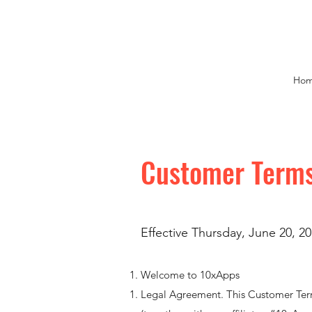
Ho
Customer Terms
Effective Thursday, June 20, 20
Welcome to 10xApps
Legal Agreement. This Customer Ter