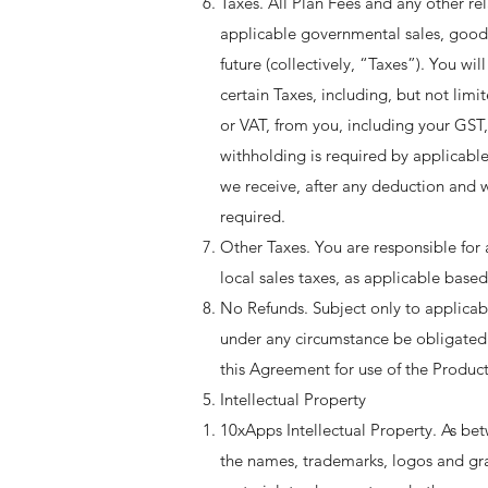
Taxes. All Plan Fees and any other rel
applicable governmental sales, goods 
future (collectively, “Taxes”). You w
certain Taxes, including, but not lim
or VAT, from you, including your GST
withholding is required by applicable
we receive, after any deduction and
required. ​
Other Taxes. You are responsible for a
local sales taxes, as applicable based 
No Refunds. Subject only to applica
under any circumstance be obligated t
this Agreement for use of the Product
Intellectual Property
10xApps Intellectual Property. As bet
the names, trademarks, logos and gra