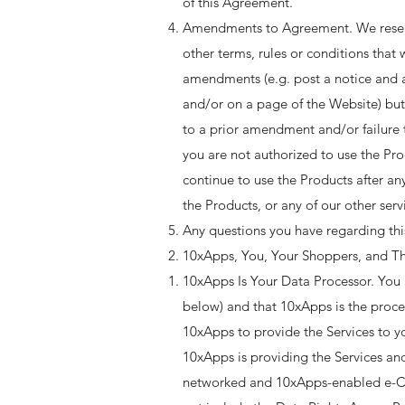
of this Agreement.
Amendments to Agreement. We reserve
other terms, rules or conditions that
amendments (e.g. post a notice and a
and/or on a page of the Website) but
to a prior amendment and/or failure 
you are not authorized to use the P
continue to use the Products after a
the Products, or any of our other serv
Any questions you have regarding th
10xApps, You, Your Shoppers, and Th
10xApps Is Your Data Processor. You 
below) and that 10xApps is the proces
10xApps to provide the Services to y
10xApps is providing the Services and
networked and 10xApps-enabled e-Com