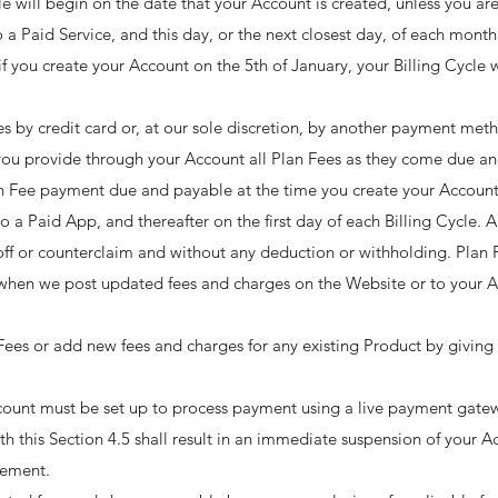
cle will begin on the date that your Account is created, unless you are
o a Paid Service, and this day, or the next closest day, of each month 
if you create your Account on the 5th of January, your Billing Cycle w
s by credit card or, at our sole discretion, by another payment met
you provide through your Account all Plan Fees as they come due an
lan Fee payment due and payable at the time you create your Account
 to a Paid App, and thereafter on the first day of each Billing Cycle.
ff or counterclaim and without any deduction or withholding. Plan 
e when we post updated fees and charges on the Website or to your A
Fees or add new fees and charges for any existing Product by giving 
unt must be set up to process payment using a live payment gatew
ith this Section 4.5 shall result in an immediate suspension of your 
ement. ​