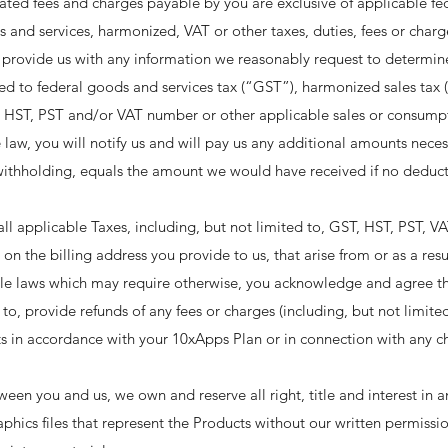
ated fees and charges payable by you are exclusive of applicable fede
and services, harmonized, VAT or other taxes, duties, fees or charg
ill provide us with any information we reasonably request to determi
ited to federal goods and services tax (“GST”), harmonized sales tax (
, HST, PST and/or VAT number or other applicable sales or consumpt
 law, you will notify us and will pay us any additional amounts nece
 withholding, equals the amount we would have received if no deduc
ll applicable Taxes, including, but not limited to, GST, HST, PST, VAT
on the billing address you provide to us, that arise from or as a resul
ble laws which may require otherwise, you acknowledge and agree th
o, provide refunds of any fees or charges (including, but not limite
s in accordance with your 10xApps Plan or in connection with any ch
ween you and us, we own and reserve all right, title and interest in
phics files that represent the Products without our written permiss