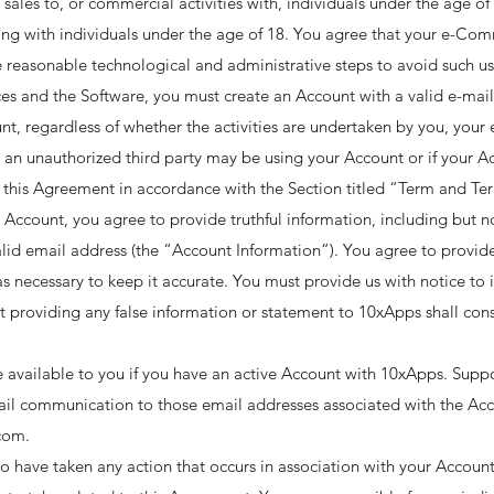
 sales to, or commercial activities with, individuals under the age o
ting with individuals under the age of 18. You agree that your e-Com
 reasonable technological and administrative steps to avoid such use
es and the Software, you must create an Account with a valid e-mail 
nt, regardless of whether the activities are undertaken by you, your 
 an unauthorized third party may be using your Account or if your Acc
this Agreement in accordance with the Section titled “Term and Te
 Account, you agree to provide truthful information, including but n
lid email address (the “Account Information”). You agree to provid
s necessary to keep it accurate. You must provide us with notice to
providing any false information or statement to 10xApps shall const
e available to you if you have an active Account with 10xApps. Supp
il communication to those email addresses associated with the Acco
om. ​
 have taken any action that occurs in association with your Account