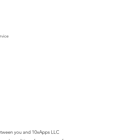
rvice
between you and 10xApps LLC