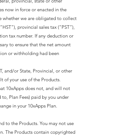
ral, provincial, state or other
es now in force or enacted in the
ne whether we are obligated to collect
“HST”), provincial sales tax (“PST”),
ion tax number. If any deduction or
ssary to ensure that the net amount
tion or withholding had been
, and/or State, Provincial, or other
t of your use of the Products. ​
at 10xApps does not, and will not
d to, Plan Fees) paid by you under
ange in your 10xApps Plan. ​​
 and to the Products. You may not use
ion. The Products contain copyrighted