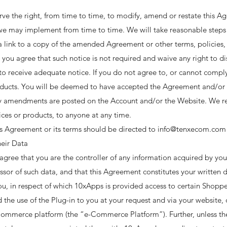
 the right, from time to time, to modify, amend or restate this A
 we may implement from time to time. We will take reasonable steps 
 link to a copy of the amended Agreement or other terms, policies, 
 you agree that such notice is not required and waive any right to 
to receive adequate notice. If you do not agree to, or cannot comp
roducts. You will be deemed to have accepted the Agreement and/or
ny amendments are posted on the Account and/or the Website. We res
ices or products, to anyone at any time. ​
is Agreement or its terms should be directed to info@tenxecom.com
eir Data
agree that you are the controller of any information acquired by y
sor of such data, and that this Agreement constitutes your written d
ou, in respect of which 10xApps is provided access to certain Shoppe
 the use of the Plug-in to you at your request and via your website, 
merce platform (the “e-Commerce Platform”). Further, unless there 