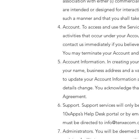
association with either (i) commercial
are intended or designed for interac
such a manner and that you shall take
Account. To access and use the Servic
activities that occur under your Accou
contact us immediately if you believe
You may terminate your Account and 
Account Information. In creating your
your name, business address and a va
to update your Account Information a
details change. You acknowledge that 
Agreement. ​
Support. Support services will only b
10xApps’s Help Desk portal or by ema
must be directed to info@tenxecom.c
Administrators. You will be deemed to