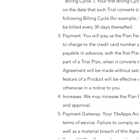
“Billing Cycle”). Your first Billing Cy
on the date that such Trial converts t
following Billing Cycle (for example, 
be billed every 30 days thereafter). ​
Payment. You will pay us the Plan Fee
to charge to the credit card number 
payable in advance, with the first P
part of a Trial Plan, when it converts
Agreement will be made without seto
feature of a Product will be effectiv
otherwise in a notice to you. ​
Increases. We may increase the Plan 
and approval.
Payment Gateway. Your 10xApps Acco
terms of service. Failure to comply w
well as a material breach of this Agre