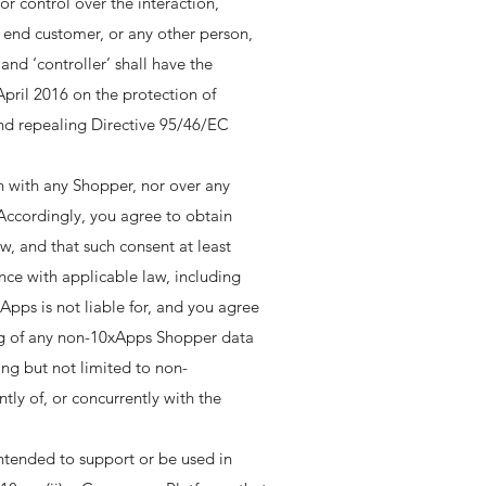
r control over the interaction,
n end customer, or any other person,
nd ‘controller’ shall have the
pril 2016 on the protection of
and repealing Directive 95/46/EC
n with any Shopper, nor over any
 Accordingly, you agree to obtain
, and that such consent at least
nce with applicable law, including
Apps is not liable for, and you agree
ing of any non-10xApps Shopper data
ing but not limited to non-
tly of, or concurrently with the
ntended to support or be used in