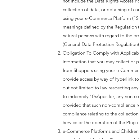
not include the Data Rights Access Po
collection of data, or obtaining of c
using your e-Commerce Platform (“Sho
meanings defined by the Regulation (
natural persons with regard to the p
(General Data Protection Regulation) 
Obligation To Comply with Applicable
information that you may collect or p
from Shoppers using your e-Commerce 
provide access by way of hyperlink to
but not limited to law respecting any
to indemnify 10xApps for, any non-co
provided that such non-compliance res
compliance relating to the collection
Service or the operation of the Plug-in
e-Commerce Platforms and Children. 